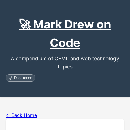
🚀 Mark Drew on
Code
A compendium of CFML and web technology
topics
🌙 Dark mode
← Back Home