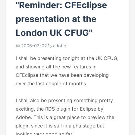
"Reminder: CFEclipse
presentation at the
London UK CFUG"
📅 2006-03-02
🏷️ adobe
I shall be presenting tonight at the UK CFUG,
and showing all the new features in
CFEclipse that we have been developing
over the last couple of months.
I shall also be presenting something pretty
exciting, the RDS plugin for Eclipse by
Adobe. This is a great place to preview the
plugin since it is still in alpha stage but
looking very good so far!