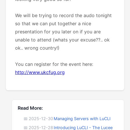
We will be trying to record the audo tonight
so that we can put together a nice
presentation for you later on if you are
unable to attend (whats your excuse??.. ok
ok.. wrong country!)
You can register for the event here:
http://www.ukcfug.org
Read More:
📅 2025-12-30
Managing Servers with LuCLI
📅 2025-12-28
Introducing LuCLI - The Lucee