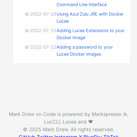
Command Line Interface
📅 2022-07-26
Using Azul Zulu JRE with Docker
Lucee
📅 2022-07-25
Adding Lucee Extensions to your
Docker Image
📅 2022-07-22
Adding a password to your
Lucee Docker Images
Mark Drew on Code is powered by Markspresso ☕️,
LucCLI, Lucee and ❤️
© 2025 Mark Drew. All rights reserved.