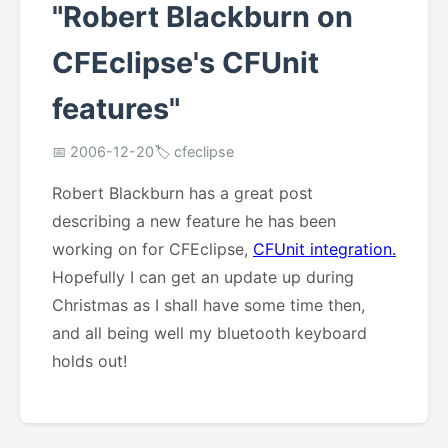
"Robert Blackburn on
CFEclipse's CFUnit
features"
📅 2006-12-20
🏷️ cfeclipse
Robert Blackburn has a great post
describing a new feature he has been
working on for CFEclipse,
CFUnit integration.
Hopefully I can get an update up during
Christmas as I shall have some time then,
and all being well my bluetooth keyboard
holds out!