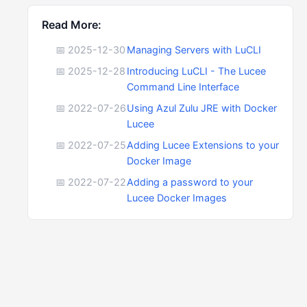
Read More:
📅 2025-12-30
Managing Servers with LuCLI
📅 2025-12-28
Introducing LuCLI - The Lucee
Command Line Interface
📅 2022-07-26
Using Azul Zulu JRE with Docker
Lucee
📅 2022-07-25
Adding Lucee Extensions to your
Docker Image
📅 2022-07-22
Adding a password to your
Lucee Docker Images