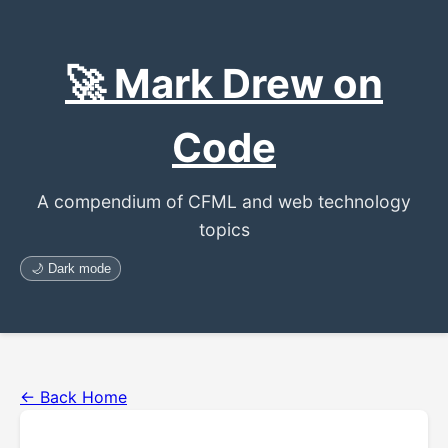
🚀 Mark Drew on
Code
A compendium of CFML and web technology
topics
🌙 Dark mode
← Back Home