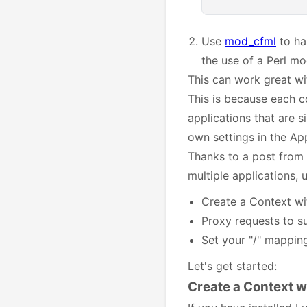
Use
mod_cfml
to ha
the use of a Perl m
This can work great wi
This is because each 
applications that are s
own settings in the App
Thanks to a post from
multiple applications,
Create a Context wi
Proxy requests to s
Set your "/" mapping
Let's get started:
Create a Context w