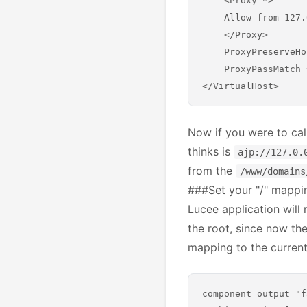
    <Proxy *>

    Allow from 127.
    </Proxy>

    ProxyPreserveHo
    ProxyPassMatch 
Now if you were to cal
thinks is
ajp://127.0.
from the
/www/domains
###Set your "/" mappin
Lucee application will 
the root, since now the
mapping to the current 
component output="f