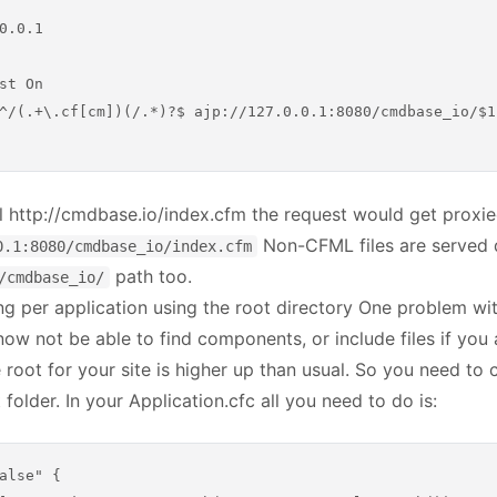
0.0.1

st On

^/(.+\.cf[cm])(/.*)?$ ajp://127.0.0.1:8080/cmdbase_io/$1$
l http://cmdbase.io/index.cfm the request would get prox
Non-CFML files are served 
0.1:8080/cmdbase_io/index.cfm
path too.
/cmdbase_io/
g per application using the root directory One problem with
now not be able to find components, or include files if you 
 root for your site is higher up than usual. So you need to 
folder. In your Application.cfc all you need to do is:
alse" {
