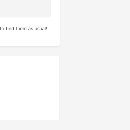
to find them as usual!