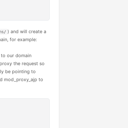
) and will create a
ns/
main, for example:
s to our domain
proxy the request so
lly be pointing to
nd mod_proxy_ajp to