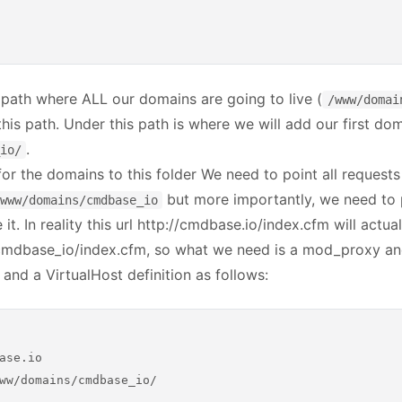
 path where ALL our domains are going to live (
/www/domai
his path. Under this path is where we will add our first do
.
io/
or the domains to this folder We need to point all request
but more importantly, we need to 
www/domains/cmdbase_io
it. In reality this url http://cmdbase.io/index.cfm will actua
/cmdbase_io/index.cfm, so what we need is a mod_proxy a
 and a VirtualHost definition as follows:
ase.io

ww/domains/cmdbase_io/
