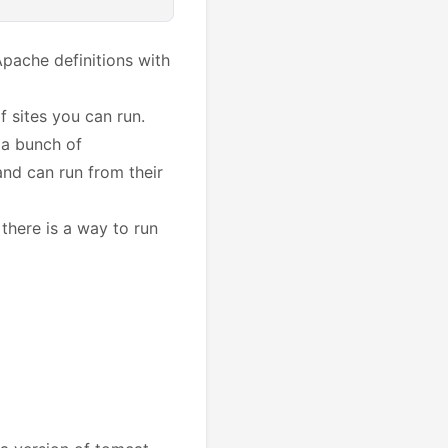
Apache definitions with
 sites you can run.
 a bunch of
nd can run from their
 there is a way to run