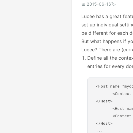
📅 2015-06-16
🏷️
Lucee has a great featu
set up individual setti
be different for each 
But what happens if yo
Lucee? There are (curre
Define all the conte
entries for every do
 <Host name="myd
 	<Context path="" docBase="/www/mydomain1/" />

 </Host>

	<Host name="mydomain2.com" appBase="webapps">

   	<Context path="" docBase="/www/mydomain2/" />

 </Host>
