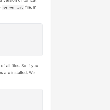
e a version of tomcat
e
file. In
server.xml
f all files. So if you
ps are installed. We