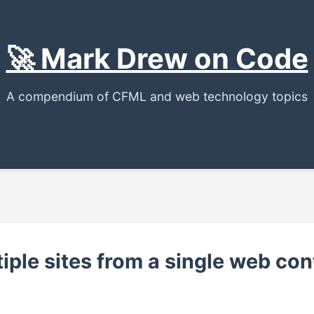
🚀 Mark Drew on Code
A compendium of CFML and web technology topics
iple sites from a single web con