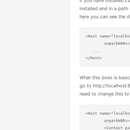
If you have installed L
installed and in a path
here you can see the d
<Host name="localho
        unpackWARs=
   ...

What this does is basic
go to http://localhost:
need to change this to 
<Host name="localho
        unpackWARs=
        <Context pa