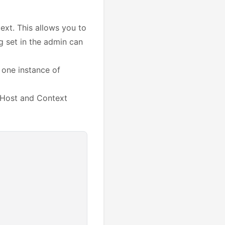
ext. This allows you to
ng set in the admin can
 one instance of
g Host and Context