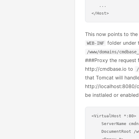
   ...

This now points to the
folder under t
WEB-INF
/www/domains/cmdbase_
###Proxy the request f
http://cmdbase.io to
/
that Tomcat will handle 
http://localhost:8080
be instlaled or enabled
<VirtualHost *:80>

    ServerName cmdn
    DocumentRoot /w