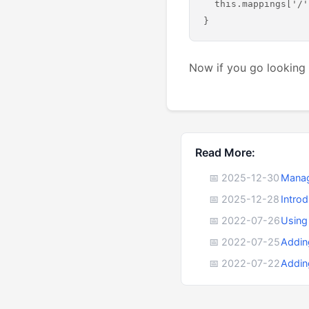
  this.mappings['/'
Now if you go looking 
Read More:
📅 2025-12-30
Manag
📅 2025-12-28
Intro
📅 2022-07-26
Using
📅 2022-07-25
Addin
📅 2022-07-22
Addin