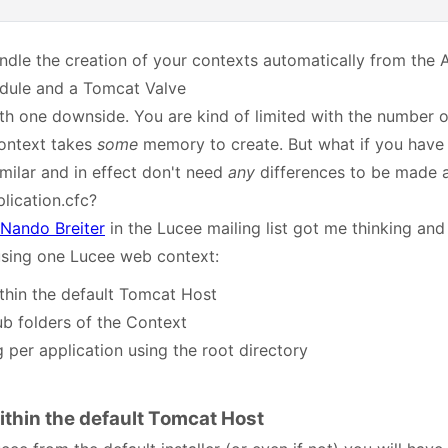
ndle the creation of your contexts automatically from the 
odule and a Tomcat Valve
th one downside. You are kind of limited with the number of
context takes
some
memory to create. But what if you have
imilar and in effect don't need
any
differences to be made a
lication.cfc?
Nando Breiter
in the Lucee mailing list got me thinking and
 using one Lucee web context:
thin the default Tomcat Host
ub folders of the Context
 per application using the root directory
ithin the default Tomcat Host