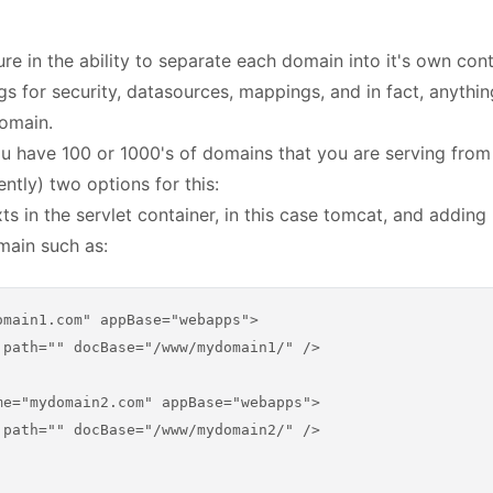
re in the ability to separate each domain into it's own cont
ngs for security, datasources, mappings, and in fact, anythi
domain.
u have 100 or 1000's of domains that you are serving from
ntly) two options for this:
xts in the servlet container, in this case tomcat, and addin
main such as:
omain1.com" appBase="webapps">
