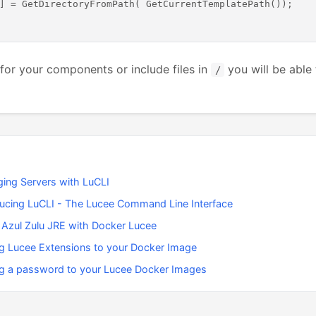
] = GetDirectoryFromPath( GetCurrentTemplatePath());

for your components or include files in
you will be able 
/
ing Servers with LuCLI
ducing LuCLI - The Lucee Command Line Interface
 Azul Zulu JRE with Docker Lucee
g Lucee Extensions to your Docker Image
g a password to your Lucee Docker Images