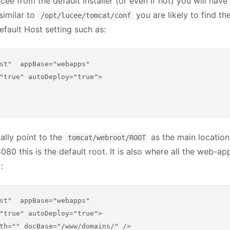
ucee from the default installer (or even if not) you will hav
 similar to
you are likely to find th
/opt/lucee/tomcat/conf
efault Host setting such as:
st"  appBase="webapps"

"true" autoDeploy="true">

ally point to the
as the main location o
tomcat/webroot/ROOT
8080 this is the default root. It is also where all the web-ap
:
st"  appBase="webapps"

"true" autoDeploy="true">

th="" docBase="/www/domains/" />
