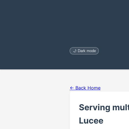
🌙 Dark mode
← Back Home
Serving mult
Lucee