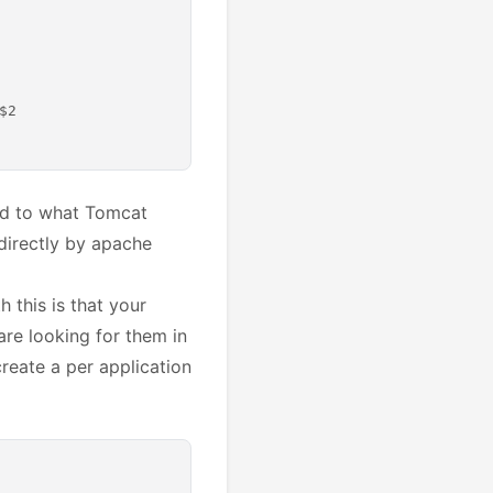
2

ied to what Tomcat
directly by apache
 this is that your
are looking for them in
create a per application