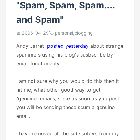
"Spam, Spam, Spam....
and Spam"
📅 2006-04-29
🏷️ personal,blogging
Andy Jarret
posted yesterday
about strange
spammers using his blog's susbscribe by
email functionality.
I am not sure why you would do this then it
hit me, what other good way to get
"genuine" emails, since as soon as you post
you will be sending these scum a genuine
email.
I have removed all the subscribers from my