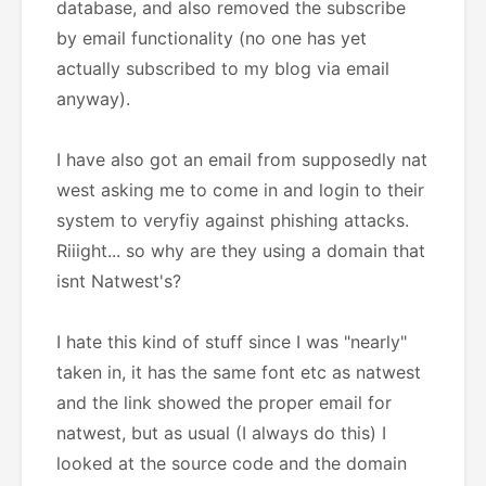
database, and also removed the subscribe
by email functionality (no one has yet
actually subscribed to my blog via email
anyway).
I have also got an email from supposedly nat
west asking me to come in and login to their
system to veryfiy against phishing attacks.
Riiight... so why are they using a domain that
isnt Natwest's?
I hate this kind of stuff since I was "nearly"
taken in, it has the same font etc as natwest
and the link showed the proper email for
natwest, but as usual (I always do this) I
looked at the source code and the domain