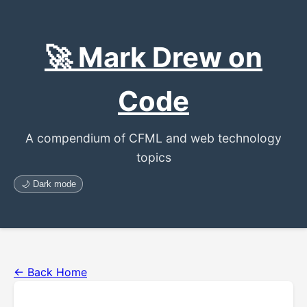
🚀 Mark Drew on
Code
A compendium of CFML and web technology
topics
🌙 Dark mode
← Back Home