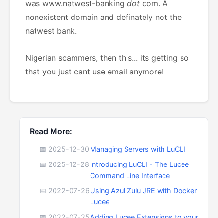
was www.natwest-banking
dot
com. A
nonexistent domain and definately not the
natwest bank.
Nigerian scammers, then this... its getting so
that you just cant use email anymore!
Read More:
📅 2025-12-30
Managing Servers with LuCLI
📅 2025-12-28
Introducing LuCLI - The Lucee
Command Line Interface
📅 2022-07-26
Using Azul Zulu JRE with Docker
Lucee
📅 2022-07-25
Adding Lucee Extensions to your