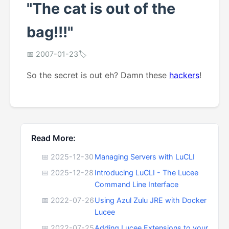
"The cat is out of the
bag!!!"
📅 2007-01-23
🏷️
So the secret is out eh? Damn these
hackers
!
Read More:
📅 2025-12-30
Managing Servers with LuCLI
📅 2025-12-28
Introducing LuCLI - The Lucee
Command Line Interface
📅 2022-07-26
Using Azul Zulu JRE with Docker
Lucee
📅 2022-07-25
Adding Lucee Extensions to your