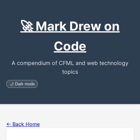
🚀 Mark Drew on
Code
A compendium of CFML and web technology
topics
🌙 Dark mode
← Back Home