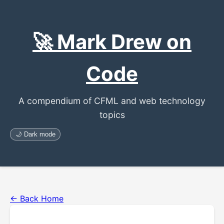
🚀 Mark Drew on
Code
A compendium of CFML and web technology
topics
🌙 Dark mode
← Back Home