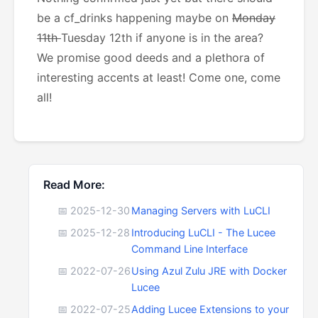
be a cf_drinks happening maybe on
Monday
11th
Tuesday 12th if anyone is in the area?
We promise good deeds and a plethora of
interesting accents at least! Come one, come
all!
Read More:
📅 2025-12-30
Managing Servers with LuCLI
📅 2025-12-28
Introducing LuCLI - The Lucee
Command Line Interface
📅 2022-07-26
Using Azul Zulu JRE with Docker
Lucee
📅 2022-07-25
Adding Lucee Extensions to your