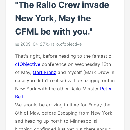
"The Railo Crew invade
New York, May the
CFML be with you."
📅 2009-04-27
🏷️ railo,cfobjective
That's right, before heading to the fantastic
cfObjective
conference on Wednesday 13th
of May,
Gert Franz
and myself (Mark Drew in
case you didn't realise) will be hanging out in
New York with the other Railo Meister
Peter
Bell
We should be arriving in time for Friday the
8th of May, before Escaping from New York
and heading up north to Minneapolis!
Nothing confirmed just yet but there should