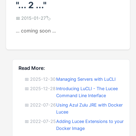
"... 2 ..."
📅 2015-01-27
🏷️
... coming soon ...
Read More:
📅 2025-12-30
Managing Servers with LuCLI
📅 2025-12-28
Introducing LuCLI - The Lucee
Command Line Interface
📅 2022-07-26
Using Azul Zulu JRE with Docker
Lucee
📅 2022-07-25
Adding Lucee Extensions to your
Docker Image