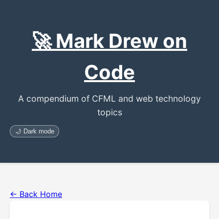
🚀 Mark Drew on
Code
A compendium of CFML and web technology
topics
🌙 Dark mode
← Back Home