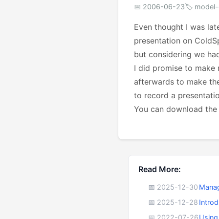
📅 2006-06-23
🏷️ model-
Even thought I was lat
presentation on ColdSp
but considering we had
I did promise to make m
afterwards to make the
to record a presentati
You can download th
Read More:
📅 2025-12-30
Manag
📅 2025-12-28
Intro
📅 2022-07-26
Using