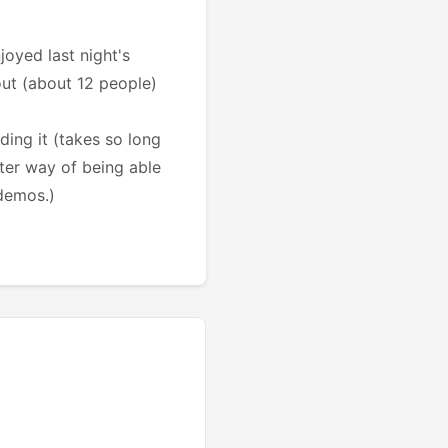
oyed last night's
out (about 12 people)
ding it (takes so long
tter way of being able
 demos.)