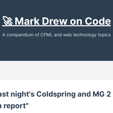
🚀 Mark Drew on Code
A compendium of CFML and web technology topics
st night's Coldspring and MG 2
 report"