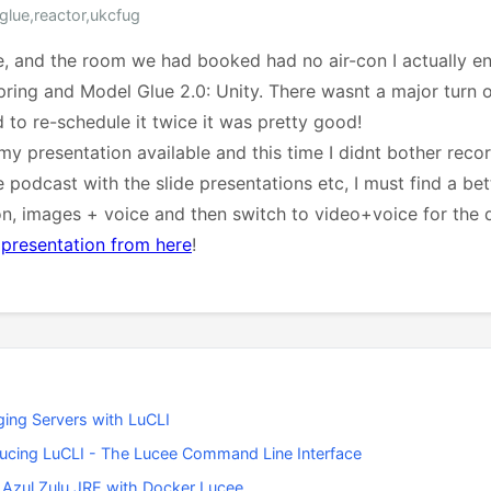
glue,reactor,ukcfug
e, and the room we had booked had no air-con I actually enj
ring and Model Glue 2.0: Unity. There wasnt a major turn 
 to re-schedule it twice it was pretty good!
y presentation available and this time I didnt bother recor
 podcast with the slide presentations etc, I must find a be
on, images + voice and then switch to video+voice for the
e
presentation from here
!
ing Servers with LuCLI
ducing LuCLI - The Lucee Command Line Interface
 Azul Zulu JRE with Docker Lucee