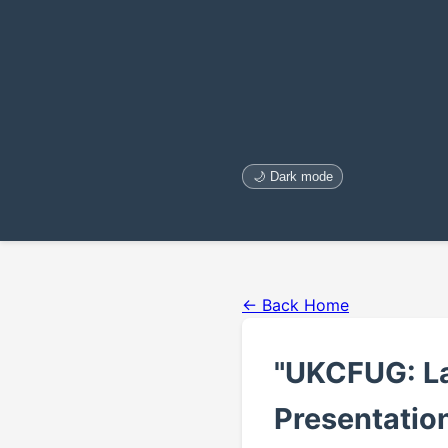
🌙 Dark mode
← Back Home
"UKCFUG: La
Presentation