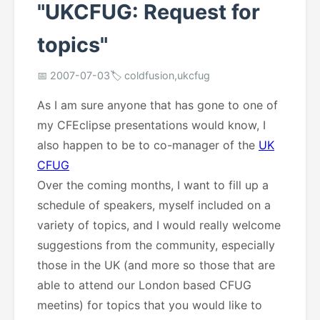
"UKCFUG: Request for
topics"
📅 2007-07-03
🏷️ coldfusion,ukcfug
As I am sure anyone that has gone to one of
my CFEclipse presentations would know, I
also happen to be to co-manager of the
UK
CFUG
Over the coming months, I want to fill up a
schedule of speakers, myself included on a
variety of topics, and I would really welcome
suggestions from the community, especially
those in the UK (and more so those that are
able to attend our London based CFUG
meetins) for topics that you would like to