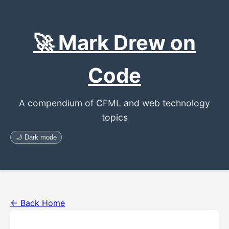
🚀 Mark Drew on
Code
A compendium of CFML and web technology
topics
🌙 Dark mode
← Back Home