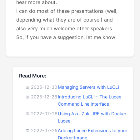
hear more about.
I can do most of these presentations (well,
depending what they are of course!) and
also very much welcome other speakers.
So, if you have a suggestion, let me know!
Read More:
📅 2025-12-30
Managing Servers with LuCLI
📅 2025-12-28
Introducing LuCLI - The Lucee
Command Line Interface
📅 2022-07-26
Using Azul Zulu JRE with Docker
Lucee
📅 2022-07-25
Adding Lucee Extensions to your
Docker Image