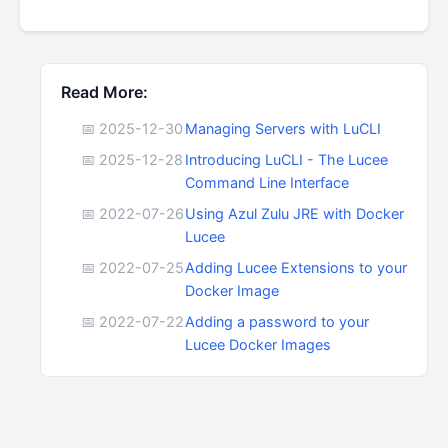
Read More:
📅 2025-12-30
Managing Servers with LuCLI
📅 2025-12-28
Introducing LuCLI - The Lucee
Command Line Interface
📅 2022-07-26
Using Azul Zulu JRE with Docker
Lucee
📅 2022-07-25
Adding Lucee Extensions to your
Docker Image
📅 2022-07-22
Adding a password to your
Lucee Docker Images