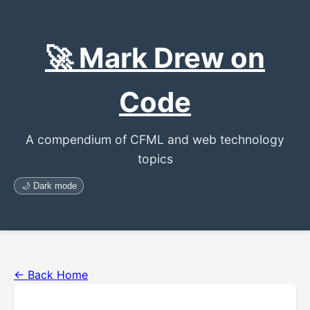
🚀 Mark Drew on
Code
A compendium of CFML and web technology
topics
🌙 Dark mode
← Back Home