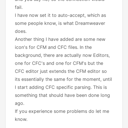
fail.
I have now set it to auto-accept, which as
some people know, is what Dreamweaver
does.
Another thing I have added are some new
icon's for CFM and CFC files. In the
background, there are actually now Editors,
one for CFC's and one for CFM's but the
CFC editor just extends the CFM editor so
its essentially the same for the moment, until
I start adding CFC specific parsing. This is
something that should have been done long
ago.
If you experience some problems do let me
know.