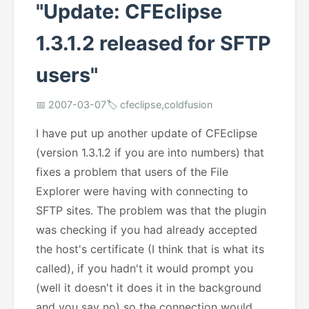
"Update: CFEclipse
1.3.1.2 released for SFTP
users"
📅 2007-03-07
🏷️ cfeclipse,coldfusion
I have put up another update of CFEclipse
(version 1.3.1.2 if you are into numbers) that
fixes a problem that users of the File
Explorer were having with connecting to
SFTP sites. The problem was that the plugin
was checking if you had already accepted
the host's certificate (I think that is what its
called), if you hadn't it would prompt you
(well it doesn't it does it in the background
and you say no) so the connection would