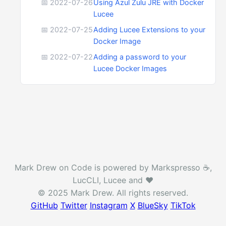
📅 2022-07-26
Using Azul Zulu JRE with Docker
Lucee
📅 2022-07-25
Adding Lucee Extensions to your
Docker Image
📅 2022-07-22
Adding a password to your
Lucee Docker Images
Mark Drew on Code is powered by Markspresso ☕️,
LucCLI, Lucee and ❤️
© 2025 Mark Drew. All rights reserved.
GitHub
Twitter
Instagram
X
BlueSky
TikTok