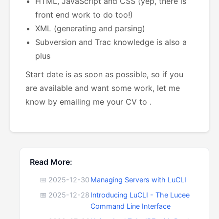
HTML, JavaScript and CSS (yep, there is
front end work to do too!)
XML (generating and parsing)
Subversion and Trac knowledge is also a
plus
Start date is as soon as possible, so if you
are available and want some work, let me
know by emailing me your CV to
.
Read More:
📅 2025-12-30
Managing Servers with LuCLI
📅 2025-12-28
Introducing LuCLI - The Lucee
Command Line Interface