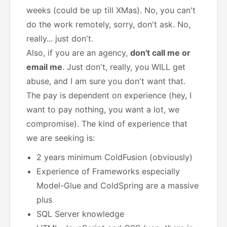
weeks (could be up till XMas).
No, you can't
do the work remotely, sorry, don't ask. No,
really... just don't.
Also, if you are an agency,
don't call me or
email me
. Just don't, really, you WILL get
abuse, and I am sure you don't want that.
The pay is dependent on experience (hey, I
want to pay nothing, you want a lot, we
compromise). The kind of experience that
we are seeking is:
2 years minimum ColdFusion (obviously)
Experience of Frameworks especially
Model-Glue and ColdSpring are a massive
plus
SQL Server knowledge