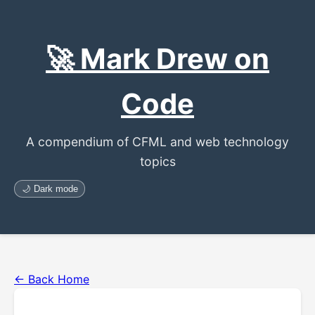
🚀 Mark Drew on
Code
A compendium of CFML and web technology
topics
🌙 Dark mode
← Back Home