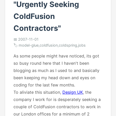
"Urgently Seeking
ColdFusion
Contractors"
📅 2007-11-01
🏷️ model-glue,coldfusion,coldspring,jobs
As some people might have noticed, its got
so busy round here that I haven't been
blogging as much as I used to and basically
been keeping my head down and eyes on
coding for the last few months.
To aliviate this situation,
Design UK
, the
company I work for is desperately seeking a
couple of ColdFusion contractors to work in
our London offices for a minimum of 2