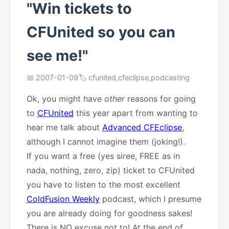
"Win tickets to
CFUnited so you can
see me!"
📅 2007-01-09
🏷️ cfunited,cfeclipse,podcasting
Ok, you might have
other
reasons for going
to
CFUnited
this year apart from wanting to
hear me talk about
Advanced CFEclipse
,
although I cannot imagine them (joking!).
If you want a free (yes siree, FREE as in
nada, nothing, zero, zip) ticket to CFUnited
you have to listen to the most excellent
ColdFusion Weekly
podcast, which I presume
you are already doing for goodness sakes!
There is NO excuse not to! At the end of