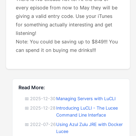
every episode from now to May they will be
giving a valid entry code. Use your iTunes
for something actually interesting and get
listening!
Note: You could be saving up to $849!!! You
can spend it on buying me drinks!!!
Read More:
📅 2025-12-30
Managing Servers with LuCLI
📅 2025-12-28
Introducing LuCLI - The Lucee
Command Line Interface
📅 2022-07-26
Using Azul Zulu JRE with Docker
Lucee