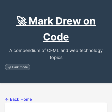
🚀 Mark Drew on
Code
A compendium of CFML and web technology
topics
🌙 Dark mode
← Back Home